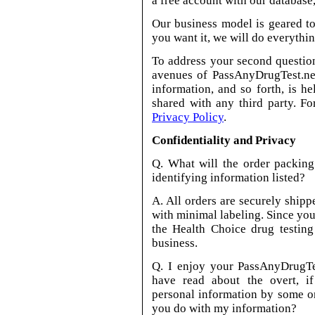
a free account with our database,
Our business model is geared to
you want it, we will do everythin
To address your second question
avenues of PassAnyDrugTest.net
information, and so forth, is he
shared with any third party. F
Privacy Policy
.
Confidentiality and Privacy
Q. What will the order packing
identifying information listed?
A. All orders are securely shipp
with minimal labeling. Since you
the Health Choice drug testing
business.
Q. I enjoy your PassAnyDrugTes
have read about the overt, if 
personal information by some 
you do with my information?