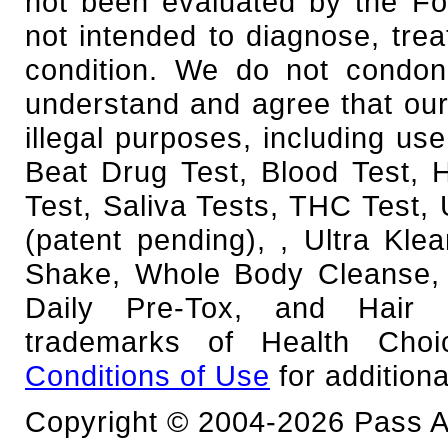
not been evaluated by the Fo
not intended to diagnose, trea
condition. We do not condone
understand and agree that our
illegal purposes, including use
Beat Drug Test, Blood Test,
Test, Saliva Tests, THC Test, 
(patent pending), , Ultra Kl
Shake, Whole Body Cleanse, 
Daily Pre-Tox, and Hair F
trademarks of Health Cho
Conditions of Use
for additiona
Copyright © 2004-2026 Pass An