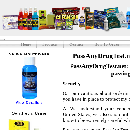
Home
Products
Contact
How To Order
Saliva Mouthwash
PassAnyDrugTest.ne
PassAnyDrugTest.net: 
passing
Security
Q. I am cautious about orderin
you have in place to protect my 
View Details »
A. We understand your concer
Synthetic Urine
United States, we also shop onli
know to be extremely careful wh
First and foremost, PassAnyDrugT