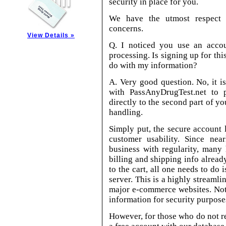
security in place for you.
We have the utmost respect 
concerns.
View Details »
Q. I noticed you use an accou
processing. Is signing up for th
do with my information?
A. Very good question. No, it i
with PassAnyDrugTest.net to p
directly to the second part of y
handling.
Simply put, the secure account
customer usability. Since nea
business with regularity, many 
billing and shipping info alread
to the cart, all one needs to do 
server. This is a highly streamli
major e-commerce websites. Note
information for security purpose
However, for those who do not reo