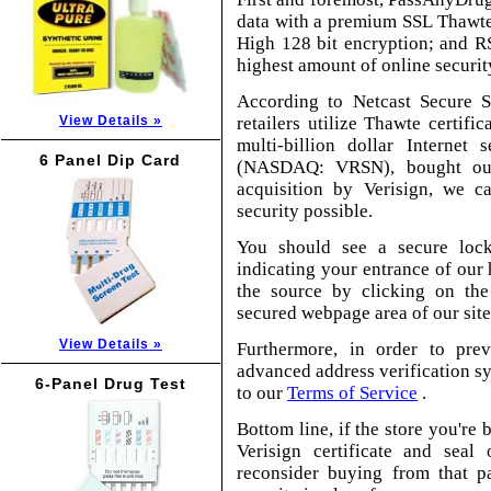
data with a premium SSL Thawte 
High 128 bit encryption; and R
highest amount of online security
According to Netcast Secure S
View Details »
retailers utilize Thawte certific
multi-billion dollar Internet
6 Panel Dip Card
(NASDAQ: VRSN), bought out
acquisition by Verisign, we c
security possible.
You should see a secure lock
indicating your entrance of our 
the source by clicking on the
secured webpage area of our site
View Details »
Furthermore, in order to pre
advanced address verification sy
6-Panel Drug Test
to our
Terms of Service
.
Bottom line, if the store you're
Verisign certificate and sea
reconsider buying from that pa