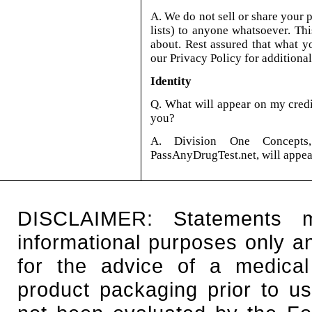
A. We do not sell or share your 
lists) to anyone whatsoever. Thi
about. Rest assured that what y
our Privacy Policy for additiona
Identity
Q. What will appear on my cred
you?
A. Division One Concepts
PassAnyDrugTest.net, will appear
DISCLAIMER: Statements 
informational purposes only an
for the advice of a medical
product packaging prior to u