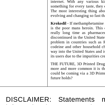
internet. With any various ki
something for every taste, they 
The most interesting thing abo
evolving and changing so fast th
Krokodil
- If methamphetamine i
is the poor mans heroin. This 
really long time as pharmace
discontinued in the United Stat
problem in countries such as R
codeine and other household ch
way into the United States and 
its users due to the impurities cr
THE FUTURE, 3D Printed Drugs
more and more common it is tho
could be coming via a 3D Print
future holds?
DISCLAIMER: Statements 