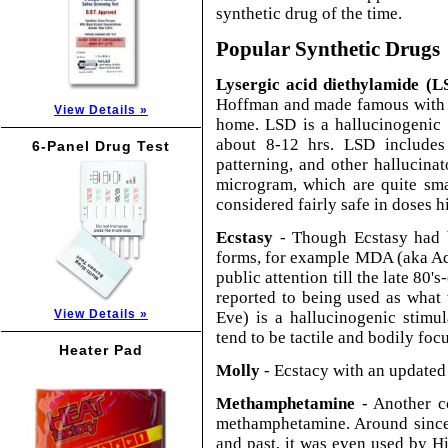
synthetic drug of the time.
Popular Synthetic Drugs
Lysergic acid diethylamide (L
Hoffman and made famous with hi
View Details »
home. LSD is a hallucinogenic 
about 8-12 hrs. LSD includes
6-Panel Drug Test
patterning, and other hallucina
microgram, which are quite smal
considered fairly safe in doses
Ecstasy
- Though Ecstasy had b
forms, for example MDA (aka Adam)
public attention till the late 80's
reported to being used as what
View Details »
Eve) is a hallucinogenic stimu
tend to be tactile and bodily foc
Heater Pad
Molly
- Ecstacy with an updated
Methamphetamine
- Another c
methamphetamine. Around since t
and past, it was even used by H