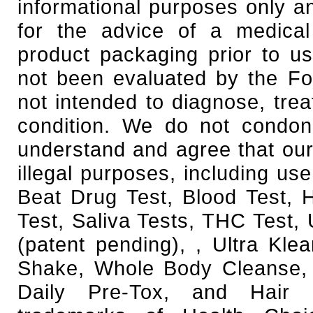
informational purposes only an
for the advice of a medical
product packaging prior to u
not been evaluated by the Fo
not intended to diagnose, trea
condition. We do not condone
understand and agree that our
illegal purposes, including use
Beat Drug Test, Blood Test,
Test, Saliva Tests, THC Test, 
(patent pending), , Ultra Kl
Shake, Whole Body Cleanse, 
Daily Pre-Tox, and Hair F