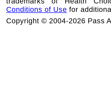
trademarks of Health Cho
Conditions of Use
for additiona
Copyright © 2004-2026 Pass An