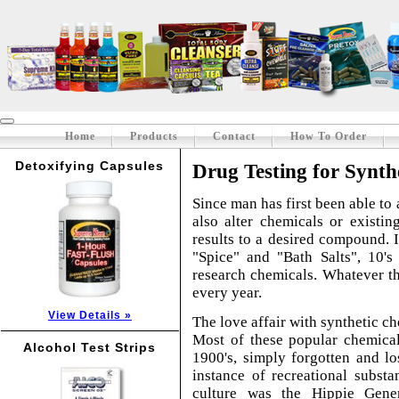
Home
Products
Contact
How To Order
Detoxifying Capsules
Drug Testing for Synth
Since man has first been able to 
also alter chemicals or existi
results to a desired compound. I
"Spice" and "Bath Salts", 10's
research chemicals. Whatever th
every year.
View Details »
The love affair with synthetic ch
Most of these popular chemical
Alcohol Test Strips
1900's, simply forgotten and lo
instance of recreational subst
culture was the Hippie Gene