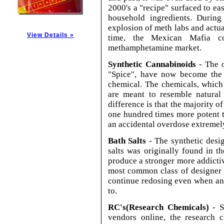
2000's a "recipe" surfaced to ea
household ingredients. During
explosion of meth labs and actua
View Details »
time, the Mexican Mafia co
methamphetamine market.
Synthetic Cannabinoids
- The o
"Spice", have now become the p
chemical. The chemicals, which
are meant to resemble natural
difference is that the majority o
one hundred times more potent 
an accidental overdose extremely
Bath Salts
- The synthetic desi
salts was originally found in t
produce a stronger more addicti
most common class of designer b
continue redosing even when an 
to.
RC's(Research Chemicals)
- S
vendors online, the research 