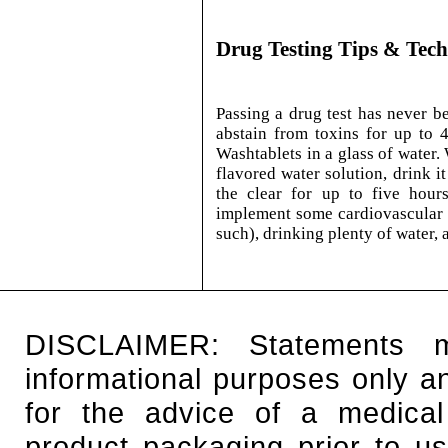
Drug Testing Tips & Tec
Passing a drug test has never b
abstain from toxins for up to 
Washtablets in a glass of water. 
flavored water solution, drink i
the clear for up to five hours
implement some cardiovascular e
such), drinking plenty of water, 
DISCLAIMER: Statements 
informational purposes only an
for the advice of a medical
product packaging prior to u