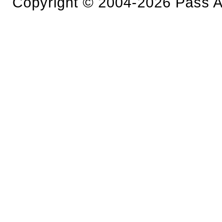
Copyright © 2004-2026 Pass An