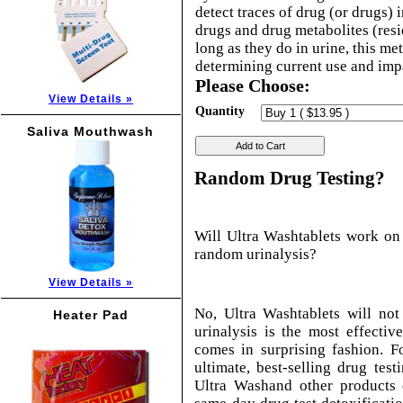
detect traces of drug (or drugs) 
drugs and drug metabolites (resi
long as they do in urine, this m
determining current use and imp
Please Choose:
View Details »
Quantity
Saliva Mouthwash
Add to Cart
Random Drug Testing?
Will Ultra Washtablets work on
random urinalysis?
View Details »
No, Ultra Washtablets will no
Heater Pad
urinalysis is the most effectiv
comes in surprising fashion. F
ultimate, best-selling drug tes
Ultra Washand other products 