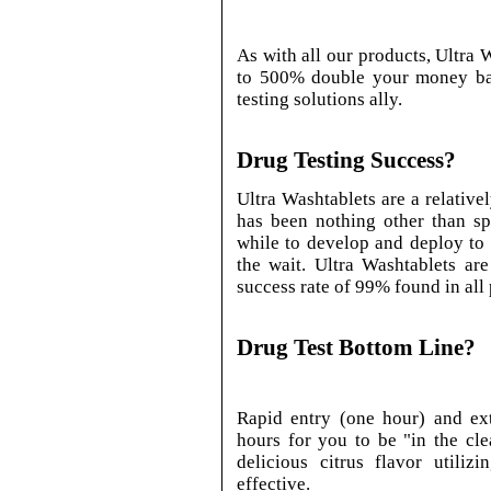
As with all our products, Ultra
to 500% double your money ba
testing solutions ally.
Drug Testing Success?
Ultra Washtablets are a relative
has been nothing other than sp
while to develop and deploy to
the wait. Ultra Washtablets ar
success rate of 99% found in all
Drug Test Bottom Line?
Rapid entry (one hour) and ex
hours for you to be "in the cle
delicious citrus flavor utiliz
effective.