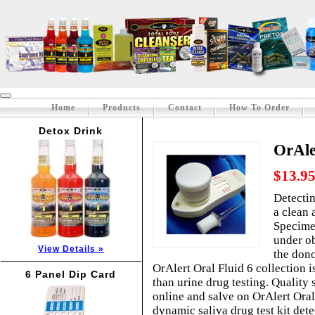
Home
Products
Contact
How To Order
Detox Drink
OrAle
$13.9
Detectin
a clean 
Specimen
under ob
View Details »
the dono
OrAlert Oral Fluid 6 collection 
6 Panel Dip Card
than urine drug testing. Quality s
online and salve on OrAlert Oral 
dynamic saliva drug test kit dete