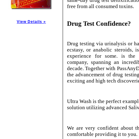
same-day drug test detoxificatio
free from all consumed toxins.
View Details »
Drug Test Confidence?
Drug testing via urinalysis or ha
ecstasy, or anabolic steroids, i
experience for some. is the 
company, spanning an incredib
decade. Together with PassAnyDr
the advancement of drug testing 
exciting and high tech discoveri
Ultra Wash is the perfect exampl
solution utilizing advanced Sali
We are very confident about th
comfortable providing it to you.