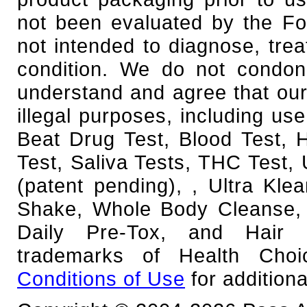
not been evaluated by the Fo
not intended to diagnose, trea
condition. We do not condone
understand and agree that our
illegal purposes, including use
Beat Drug Test, Blood Test,
Test, Saliva Tests, THC Test, 
(patent pending), , Ultra Kl
Shake, Whole Body Cleanse, 
Daily Pre-Tox, and Hair F
trademarks of Health Cho
Conditions of Use
for additiona