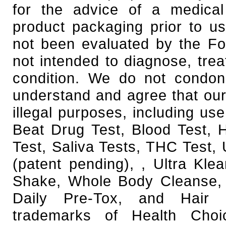
for the advice of a medical
product packaging prior to u
not been evaluated by the Fo
not intended to diagnose, trea
condition. We do not condone
understand and agree that our
illegal purposes, including use
Beat Drug Test, Blood Test,
Test, Saliva Tests, THC Test, 
(patent pending), , Ultra Kl
Shake, Whole Body Cleanse, 
Daily Pre-Tox, and Hair F
trademarks of Health Cho