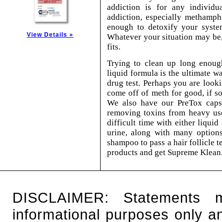
addiction is for any individu
addiction, especially methamph
enough to detoxify your system
View Details »
Whatever your situation may be,
fits.
Trying to clean up long enoug
liquid formula is the ultimate w
drug test. Perhaps you are look
come off of meth for good, if so
We also have our PreTox capsul
removing toxins from heavy use
difficult time with either liqui
urine, along with many options
shampoo to pass a hair follicle te
products and get Supreme Klean
DISCLAIMER: Statements 
informational purposes only an