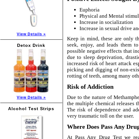
Euphoria
Physical and Mental stimul
Increase in socialization
Increase in sexual drive an
View Details »
Keep in mind, these are only t
seek, enjoy, and leads them to
Detox Drink
possible negative effects that in
due to sleep deprivation, drast
increased risk of heart attack es
picking and digging of non-exist
rotting of teeth, among many ot
Risk of Addiction
Due to the nature of Methamphe
View Details »
the multiple chemical releases th
Alcohol Test Strips
The risk of dependence and ad
very traumatic toll on the user.
Where Does Pass Any Drug 
At Pass Any Drug Test we rea