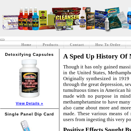
Home
Products
Contact
How To Order
Detoxifying Capsules
A Sped Up History Of
Though it has only gained massiv
in the United States, Methamph
Originally synthesized in 1919 
through the great depression, s
tumultuous times in American hist
made with no purpose in mind
methamphetamine to have many u
View Details »
also came about more and more 
made. These various means of 
Single Panel Dip Card
users from ingesting this very p
Positive Effects Sought B