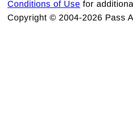
Conditions of Use
for additiona
Copyright © 2004-2026 Pass An