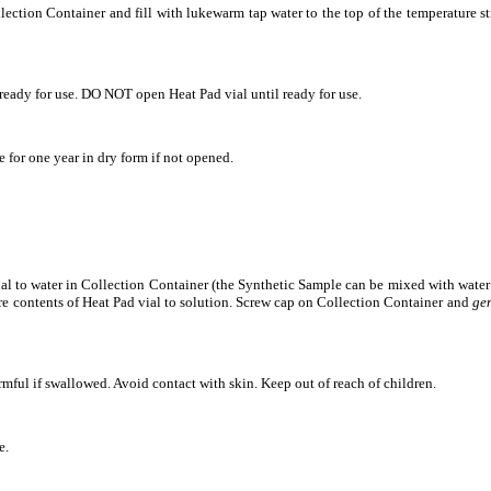
ection Container and fill with lukewarm tap water to the top of the temperature st
eady for use. DO NOT open Heat Pad vial until ready for use.
 for one year in dry form if not opened.
al to water in Collection Container (the Synthetic Sample can be mixed with water u
re contents of Heat Pad vial to solution. Screw cap on Collection Container and
gen
ul if swallowed. Avoid contact with skin. Keep out of reach of children.
e.