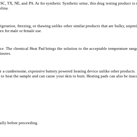
SC, TX, NE, and PA. As for synthetic Synthetic urine, this drug testing product is no
olina.
igeration, freezing, or thawing unlike other similar products that are bulky, unpre
x for male or female use.
rce. The chemical Heat Pad brings the solution to the acceptable temperature rang
inutes.
re a cumbersome, expensive battery powered heating device unlike other products. 
 to heat the sample and can cause your skin to burn. Heating pads can also be ina
fully before proceeding.