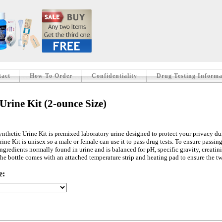
tact
How To Order
Confidentiality
Drug Testing Informa
Urine Kit (2-ounce Size)
ynthetic Urine Kit is premixed laboratory urine designed to protect your privacy dur
ine Kit is unisex so a male or female can use it to pass drug tests. To ensure passing
ingredients normally found in urine and is balanced for pH, specific gravity, creatin
 The bottle comes with an attached temperature strip and heating pad to ensure the 
e: