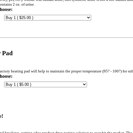
ontains 2 oz. of urine.
hoose:
r Pad
actory heating pad will help to maintain the proper temperature (95? - 100?) for sub
hoose:
e!
d breaking, cutting edge product drug testing solution to ever hit the market. The 