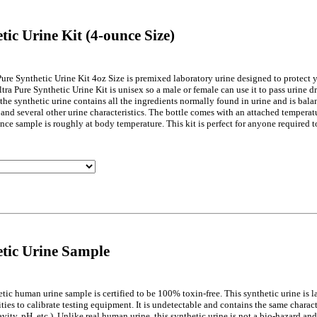
tic Urine Kit (4-ounce Size)
Pure Synthetic Urine Kit 4oz Size is premixed laboratory urine designed to protect 
ltra Pure Synthetic Urine Kit is unisex so a male or female can use it to pass urine d
 the synthetic urine contains all the ingredients normally found in urine and is balan
 and several other urine characteristics. The bottle comes with an attached temperat
unce sample is roughly at body temperature. This kit is perfect for anyone required 
tic Urine Sample
etic human urine sample is certified to be 100% toxin-free. This synthetic urine is 
ties to calibrate testing equipment. It is undetectable and contains the same charact
avity, pH, etc.). Unlike real human urine, this synthetic urine is not a bio-hazard a