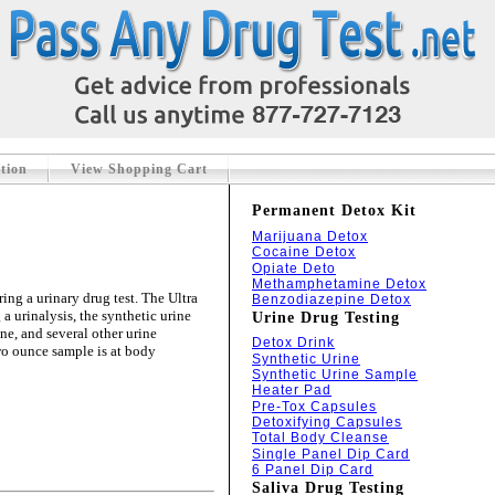
tion
View Shopping Cart
Permanent Detox Kit
Marijuana Detox
Cocaine Detox
Opiate Deto
Methamphetamine Detox
ing a urinary drug test. The Ultra
Benzodiazepine Detox
 a urinalysis, the synthetic urine
Urine Drug Testing
ine, and several other urine
Detox Drink
two ounce sample is at body
Synthetic Urine
Synthetic Urine Sample
Heater Pad
Pre-Tox Capsules
Detoxifying Capsules
Total Body Cleanse
Single Panel Dip Card
6 Panel Dip Card
Saliva Drug Testing