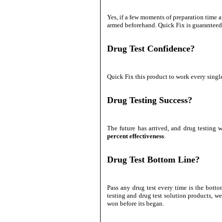
Yes, if a few moments of preparation time ar
armed beforehand. Quick Fix is guaranteed e
Drug Test Confidence?
Quick Fix this product to work every sing
Drug Testing Success?
The future has arrived, and drug testing 
percent effectiveness
.
Drug Test Bottom Line?
Pass any drug test every time is the botto
testing and drug test solution products, we
won before its began.