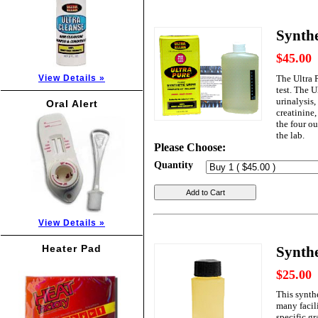
Synthe
$45.00
The Ultra 
View Details »
test. The U
urinalysis,
Oral Alert
creatinine,
the four o
the lab.
Please Choose:
Quantity
Add to Cart
View Details »
Heater Pad
Synthe
$25.00
This synth
many facili
specific gr