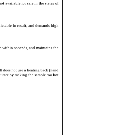
t available for sale in the states of
dictable in result, and demands high
e within seconds, and maintains the
It does not use a heating back (hand
ccurate by making the sample too hot