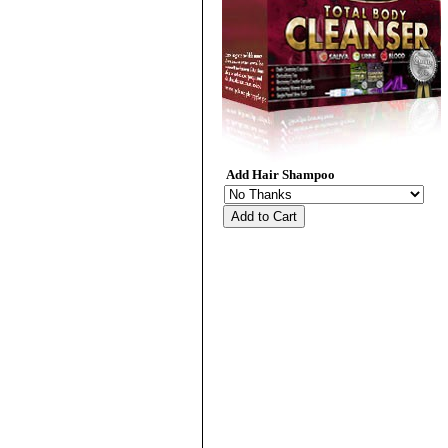
Add Hair Shampoo
Add to Cart