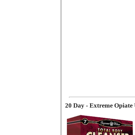
20 Day - Extreme Opiate