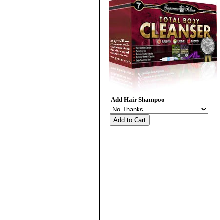
Add Hair Shampoo
Add to Cart