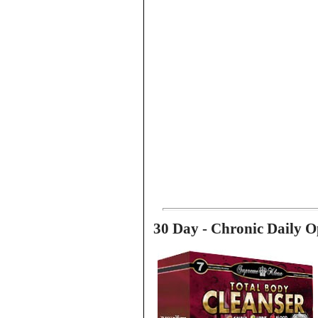
30 Day - Chronic Daily O