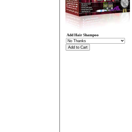
Add Hair Shampoo
Add to Cart