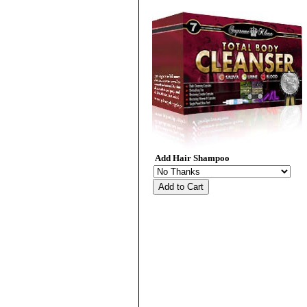
Add Hair Shampoo
Add to Cart