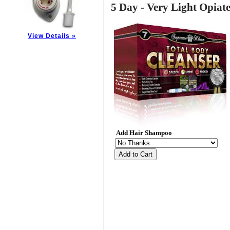
5 Day - Very Light Opiat
View Details »
Add Hair Shampoo
Add to Cart