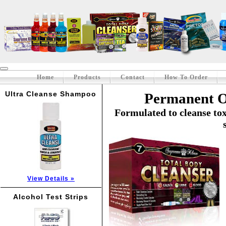
Home
Products
Contact
How To Order
Ultra Cleanse Shampoo
Permanent O
Formulated to cleanse to
View Details »
Alcohol Test Strips