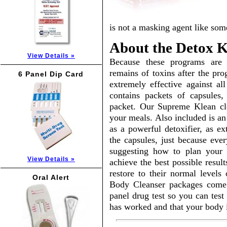
is not a masking agent like som
About the Detox Ki
View Details »
Because these programs are 
remains of toxins after the pr
6 Panel Dip Card
extremely effective against al
contains packets of capsules,
packet. Our Supreme Klean cle
your meals. Also included is an
as a powerful detoxifier, as ex
the capsules, just because eve
suggesting how to plan your 
View Details »
achieve the best possible resul
restore to their normal levels
Oral Alert
Body Cleanser packages come
panel drug test so you can test
has worked and that your body i