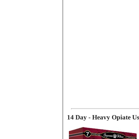
14 Day - Heavy Opiate U