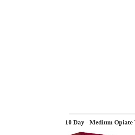
10 Day - Medium Opiate