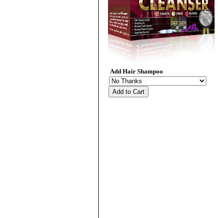
Add Hair Shampoo
Add to Cart