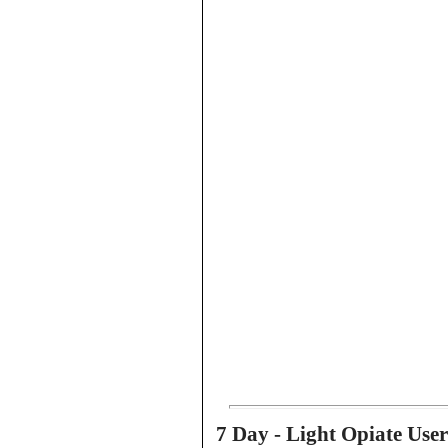
7 Day - Light Opiate Use