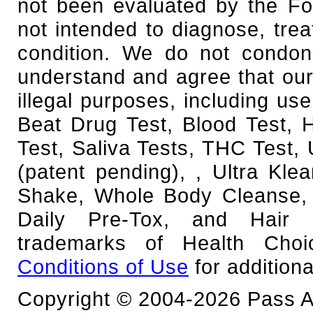
not been evaluated by the Fo
not intended to diagnose, trea
condition. We do not condone
understand and agree that our
illegal purposes, including use
Beat Drug Test, Blood Test,
Test, Saliva Tests, THC Test, 
(patent pending), , Ultra Kl
Shake, Whole Body Cleanse, 
Daily Pre-Tox, and Hair F
trademarks of Health Cho
Conditions of Use
for additiona
Copyright © 2004-2026 Pass An