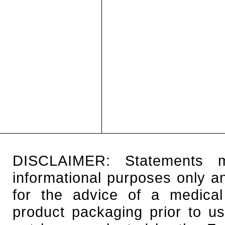
DISCLAIMER: Statements 
informational purposes only an
for the advice of a medical
product packaging prior to u